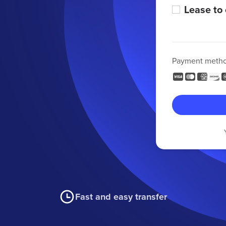
Lease to
Payment meth
Fast and easy transfer