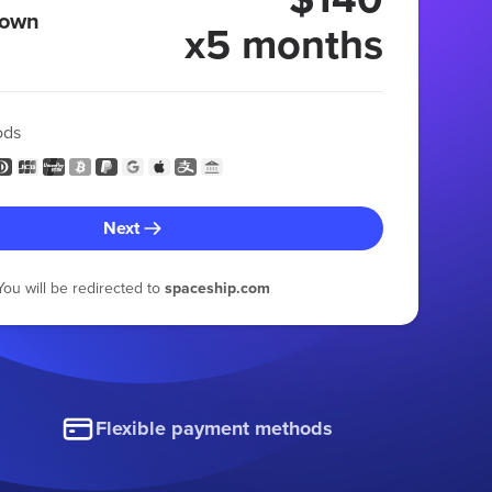
 own
x5 months
ods
Next
You will be redirected to
spaceship.com
Flexible payment methods