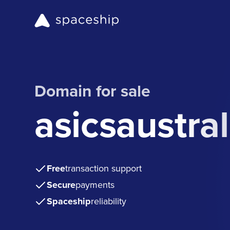
Domain for sale
asicsaustra
Free
transaction support
Secure
payments
Spaceship
reliability