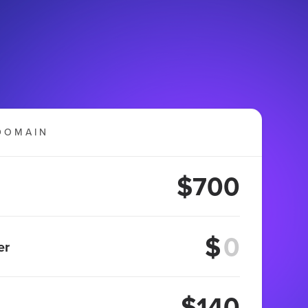
DOMAIN
$700
$
er
$140