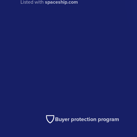
Listed with
spaceship.com
Buyer protection program