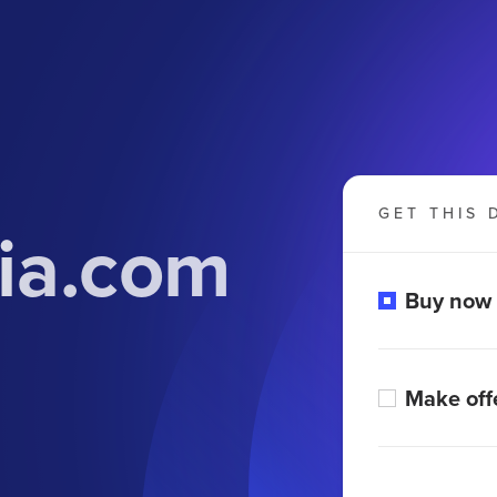
GET THIS 
lia.com
Buy now
Make off